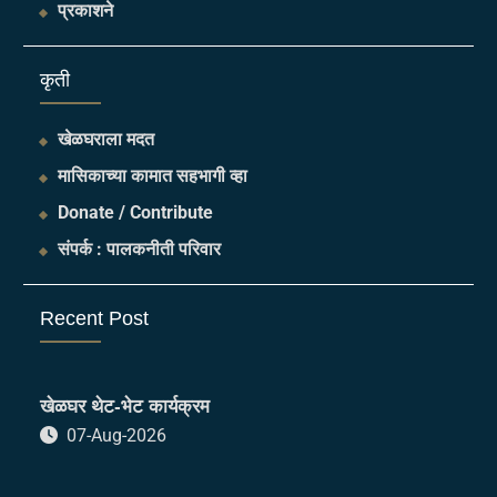
प्रकाशने
​कृती
खेळघराला मदत
मासिकाच्या कामात सहभागी व्हा
Donate / Contribute
संपर्क : पालकनीती परिवार
Recent Post
खेळघर थेट-भेट कार्यक्रम
07-Aug-2026