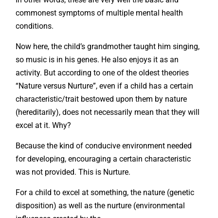
commonest symptoms of multiple mental health
conditions.
Now here, the child’s grandmother taught him singing,
so music is in his genes. He also enjoys it as an
activity. But according to one of the oldest theories
“Nature versus Nurture”, even if a child has a certain
characteristic/trait bestowed upon them by nature
(hereditarily), does not necessarily mean that they will
excel at it. Why?
Because the kind of conducive environment needed
for developing, encouraging a certain characteristic
was not provided. This is Nurture.
For a child to excel at something, the nature (genetic
disposition) as well as the nurture (environmental