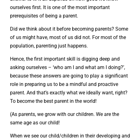
ourselves first. It is one of the most important
prerequisites of being a parent.
Did we think about it before becoming parents? Some
of us might have, most of us did not. For most of the
population, parenting just happens.
Hence, the first important skill is digging deep and
asking ourselves – ‘who am I and what am I doing?’,
because these answers are going to play a significant
role in preparing us to be a mindful and proactive
parent. And that’s exactly what we ideally want, right?
To become the best parent in the world!
(As parents, we grow with our children. We are the
same age as our child!
When we see our child/children in their developing and