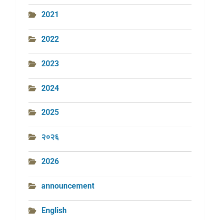
2021
2022
2023
2024
2025
२०२६
2026
announcement
English