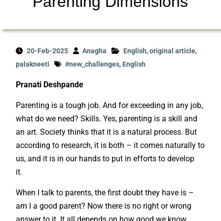
Parenting Dimensions
20-Feb-2025
Anagha
English
,
original article
,
palakneeti
#new_challenges
,
English
Pranati Deshpande
Parenting is a tough job. And for exceeding in any job,
what do we need? Skills. Yes, parenting is a skill and
an art. Society thinks that it is a natural process. But
according to research, it is both – it comes naturally to
us, and it is in our hands to put in efforts to develop
it.
When I talk to parents, the first doubt they have is –
am I a good parent? Now there is no right or wrong
answer to it. It all depends on how good we know