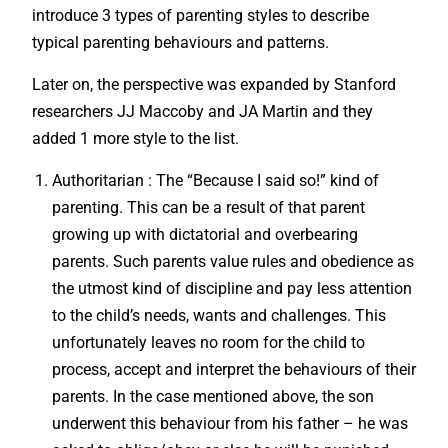
introduce 3 types of parenting styles to describe
typical parenting behaviours and patterns.
Later on, the perspective was expanded by Stanford
researchers JJ Maccoby and JA Martin and they
added 1 more style to the list.
Authoritarian : The “Because I said so!” kind of
parenting. This can be a result of that parent
growing up with dictatorial and overbearing
parents. Such parents value rules and obedience as
the utmost kind of discipline and pay less attention
to the child’s needs, wants and challenges. This
unfortunately leaves no room for the child to
process, accept and interpret the behaviours of their
parents. In the case mentioned above, the son
underwent this behaviour from his father – he was