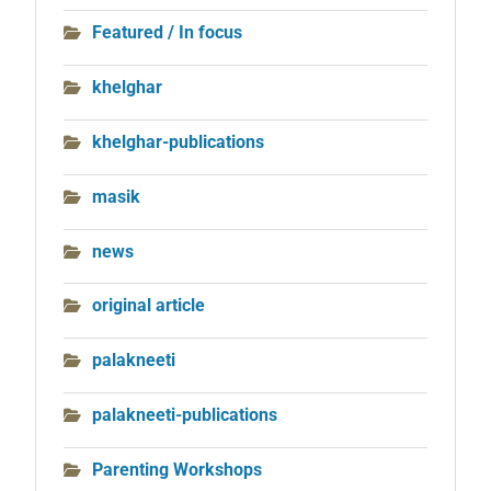
Featured / In focus
khelghar
khelghar-publications
masik
news
original article
palakneeti
palakneeti-publications
Parenting Workshops