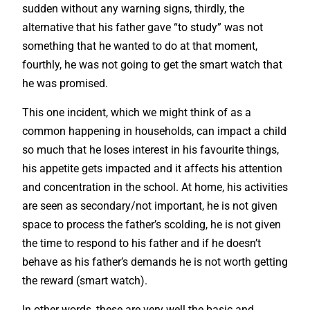
sudden without any warning signs, thirdly, the
alternative that his father gave “to study” was not
something that he wanted to do at that moment,
fourthly, he was not going to get the smart watch that
he was promised.
This one incident, which we might think of as a
common happening in households, can impact a child
so much that he loses interest in his favourite things,
his appetite gets impacted and it affects his attention
and concentration in the school. At home, his activities
are seen as secondary/not important, he is not given
space to process the father’s scolding, he is not given
the time to respond to his father and if he doesn’t
behave as his father’s demands he is not worth getting
the reward (smart watch).
In other words, these are very well the basic and