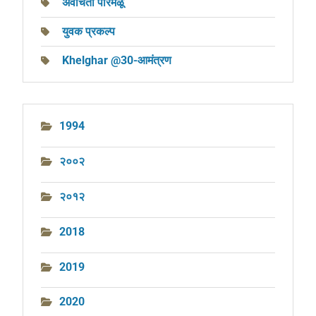
अवचिता परिमळू
युवक प्रकल्प
Khelghar @30-आमंत्रण
1994
२००२
२०१२
2018
2019
2020