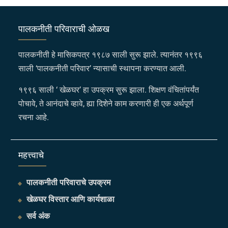
पालकनीती परिवाराची ओळख
पालकनीती हे मासिकपत्र १९८७ साली सुरू झाले. त्यानंतर १९९६
साली ‘पालकनीती परिवार’ न्यासाची स्थापना करण्यात आली.
१९९६ साली ‘ खेळघर’ हा उपक्रम सुरू झाला. शिक्षण वंचितांपर्यंत
पोचावे, ते आनंदाचे व्हावे, ह्या दिशेने काम करणारी ही एक अर्थपूर्ण
रचना आहे.
महत्त्वाचे
पालकनीती परिवाराचे उपक्रम
खेळघर विस्तार आणि कार्यशाळा
सर्व अंक