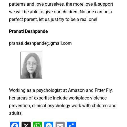
patterns and love ourselves, the more love & support
we will be able to give our children. No one can be a
perfect parent, let us just try to be a real one!
Pranati Deshpande
pranati.deshpande@gmail.com
Working as a psychologist at Amazon and Fitter Fly,
her areas of expertise include workplace violence
prevention, clinical psychology work with children and
adults.
F
X
W
M
E
S