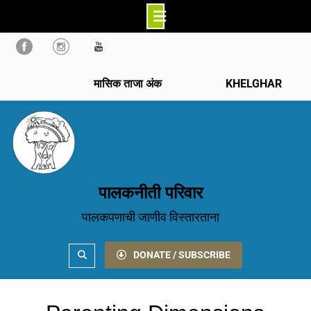
Skip
to
content
मासिक ताजा अंक
KHELGHAR
पालकनीती परिवार
पालकपणाची जाणीव विस्तारताना
Search
DONATE / SUBSCRIBE