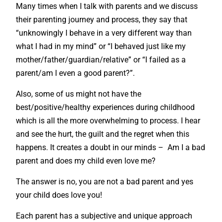
Many times when I talk with parents and we discuss
their parenting journey and process, they say that
“unknowingly I behave in a very different way than
what I had in my mind” or “I behaved just like my
mother/father/guardian/relative” or “I failed as a
parent/am I even a good parent?”.
Also, some of us might not have the
best/positive/healthy experiences during childhood
which is all the more overwhelming to process. I hear
and see the hurt, the guilt and the regret when this
happens. It creates a doubt in our minds – Am I a bad
parent and does my child even love me?
The answer is no, you are not a bad parent and yes
your child does love you!
Each parent has a subjective and unique approach