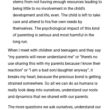
stems from not having enough resources leading to
being little to no involvement in the child’s
development and life, even. The child is left to take
care and attend to his/her own needs by
themselves. The psychological impact of this kind
of parenting is serious and most harmful in the
long run.
When I meet with children and teenagers and they say
“my parents will never understand me” or “there’s no
use sharing this with my parents because I know their
reaction” or “I am a bad son/daughter anyway”, it
breaks my heart, because the precious bond is getting
strained somewhere. So all we can do as humans is
really look deep into ourselves, understand our roots
and dynamics that we shared with our parents.
The more questions we ask ourselves, understand our