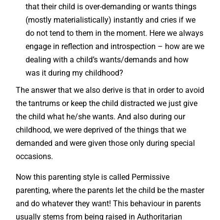
that their child is over-demanding or wants things
(mostly materialistically) instantly and cries if we
do not tend to them in the moment. Here we always
engage in reflection and introspection – how are we
dealing with a child’s wants/demands and how
was it during my childhood?
The answer that we also derive is that in order to avoid
the tantrums or keep the child distracted we just give
the child what he/she wants. And also during our
childhood, we were deprived of the things that we
demanded and were given those only during special
occasions.
Now this parenting style is called Permissive
parenting, where the parents let the child be the master
and do whatever they want! This behaviour in parents
usually stems from being raised in Authoritarian