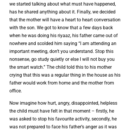
we started talking about what must have happened,
has he shared anything about it. Finally, we decided
that the mother will have a heart to heart conversation
with the son. We got to know that a few days back
when he was doing his riyaaz, his father came out of
nowhere and scolded him saying “I am attending an
important meeting, don’t you understand. Stop this
nonsense, go study quietly or else I will not buy you
the smart watch.” The child told this to his mother
crying that this was a regular thing in the house as his
father would work from home and the mother from
office.
Now imagine how hurt, angry, disappointed, helpless
the child must have felt in that moment – firstly, he
was asked to stop his favourite activity, secondly, he
was not prepared to face his father’s anger as it was