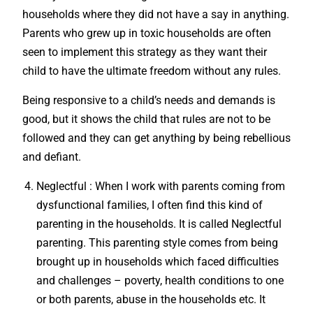
households where they did not have a say in anything.
Parents who grew up in toxic households are often
seen to implement this strategy as they want their
child to have the ultimate freedom without any rules.
Being responsive to a child’s needs and demands is
good, but it shows the child that rules are not to be
followed and they can get anything by being rebellious
and defiant.
Neglectful : When I work with parents coming from
dysfunctional families, I often find this kind of
parenting in the households. It is called Neglectful
parenting. This parenting style comes from being
brought up in households which faced difficulties
and challenges – poverty, health conditions to one
or both parents, abuse in the households etc. It