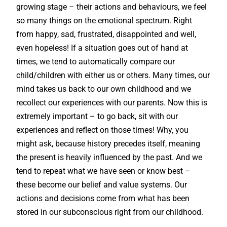
growing stage – their actions and behaviours, we feel
so many things on the emotional spectrum. Right
from happy, sad, frustrated, disappointed and well,
even hopeless! If a situation goes out of hand at
times, we tend to automatically compare our
child/children with either us or others. Many times, our
mind takes us back to our own childhood and we
recollect our experiences with our parents. Now this is
extremely important – to go back, sit with our
experiences and reflect on those times! Why, you
might ask, because history precedes itself, meaning
the present is heavily influenced by the past. And we
tend to repeat what we have seen or know best –
these become our belief and value systems. Our
actions and decisions come from what has been
stored in our subconscious right from our childhood.