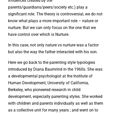
influences created by the
parents/guardians/peers/society etc.) play a
significant role. The theory is controversial, we do not
know what plays a more important role – nature or
nurture. But we can only focus on the one that we
have control over which is Nurture.
In this case, not only nature vs nurture was a factor
but also the way the father interacted with his son.
Here we go back to the parenting style typologies
introduced by Diana Baumrind in the 1960s. She was
a developmental psychologist at the Institute of
Human Development, University of California,
Berkeley, who pioneered research in child
development, especially parenting styles. She worked
with children and parents individually as well as them
as a collective unit for many years ; and went on to