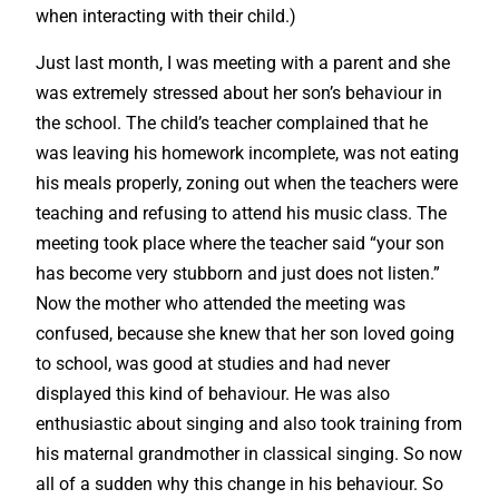
when interacting with their child.)
Just last month, I was meeting with a parent and she
was extremely stressed about her son’s behaviour in
the school. The child’s teacher complained that he
was leaving his homework incomplete, was not eating
his meals properly, zoning out when the teachers were
teaching and refusing to attend his music class. The
meeting took place where the teacher said “your son
has become very stubborn and just does not listen.”
Now the mother who attended the meeting was
confused, because she knew that her son loved going
to school, was good at studies and had never
displayed this kind of behaviour. He was also
enthusiastic about singing and also took training from
his maternal grandmother in classical singing. So now
all of a sudden why this change in his behaviour. So