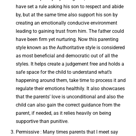
have set a rule asking his son to respect and abide
by, but at the same time also support his son by
creating an emotionally conducive environment
leading to gaining trust from him. The father could
have been firm yet nurturing. Now this parenting
style known as the Authoritative style is considered
as most beneficial and democratic out of all the
styles. It helps create a judgement free and holds a
safe space for the child to understand what’s
happening around them, take time to process it and
regulate their emotions healthily. It also showcases
that the parents’ love is unconditional and also the
child can also gain the correct guidance from the
parent, if needed, as it relies heavily on being
supportive than punitive.
Permissive : Many times parents that I meet say