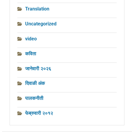
Translation
Uncategorized
video
कविता
जानेवारी २०२६
दिवाळी अंक
पालकनीती
फेब्रुवारी २०१२