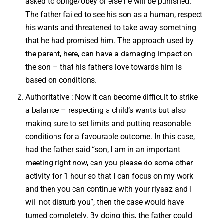
asked to oblige/obey or else he will be punished.
The father failed to see his son as a human, respect
his wants and threatened to take away something
that he had promised him. The approach used by
the parent, here, can have a damaging impact on
the son – that his father’s love towards him is
based on conditions.
Authoritative : Now it can become difficult to strike
a balance – respecting a child’s wants but also
making sure to set limits and putting reasonable
conditions for a favourable outcome. In this case,
had the father said “son, I am in an important
meeting right now, can you please do some other
activity for 1 hour so that I can focus on my work
and then you can continue with your riyaaz and I
will not disturb you”, then the case would have
turned completely. By doing this, the father could